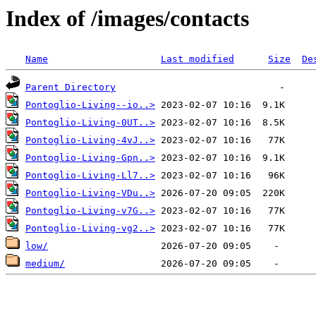
Index of /images/contacts
Name
Last modified
Size
De
Parent Directory
Pontoglio-Living--io..>
Pontoglio-Living-0UT..>
Pontoglio-Living-4vJ..>
Pontoglio-Living-Gpn..>
Pontoglio-Living-Ll7..>
Pontoglio-Living-VDu..>
Pontoglio-Living-v7G..>
Pontoglio-Living-vg2..>
low/
medium/